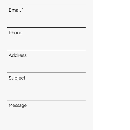
Email
Phone
Address
Subject
Message