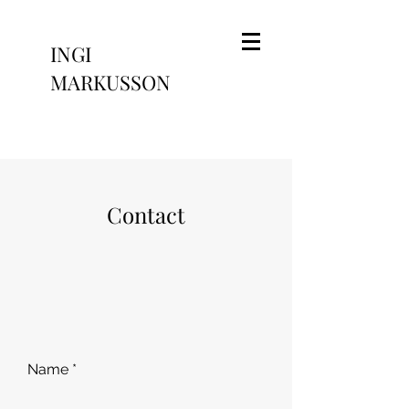
INGI
MARKUSSON
Contact
Name